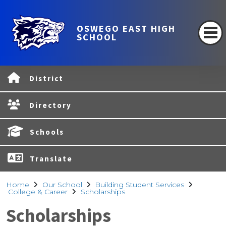
OSWEGO EAST HIGH
SCHOOL
District
Directory
Schools
Translate
Home
Our School
Building Student Services
College & Career
Scholarships
Scholarships