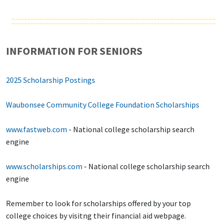
INFORMATION FOR SENIORS
2025 Scholarship Postings
Waubonsee Community College Foundation Scholarships
www.fastweb.com
- National college scholarship search
engine
www.scholarships.com
- National college scholarship search
engine
Remember to look for scholarships offered by your top
college choices by visitng their financial aid webpage.