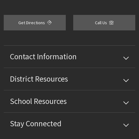
Get Directions
Call Us
Contact Information
District
Resources
School
Resources
Stay Connected