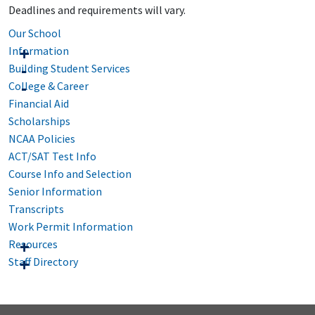
Deadlines and requirements will vary.
Our School
Information
Building Student Services
College & Career
Financial Aid
Scholarships
NCAA Policies
ACT/SAT Test Info
Course Info and Selection
Senior Information
Transcripts
Work Permit Information
Resources
Staff Directory