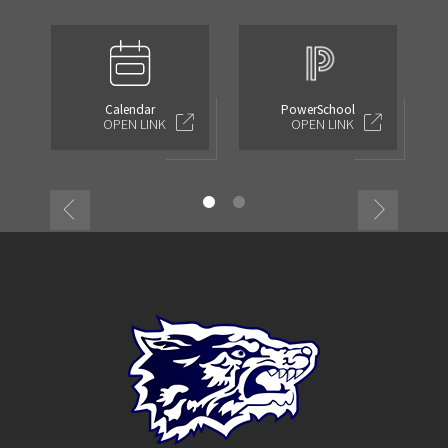
Calendar
PowerSchool
OPEN LINK
OPEN LINK