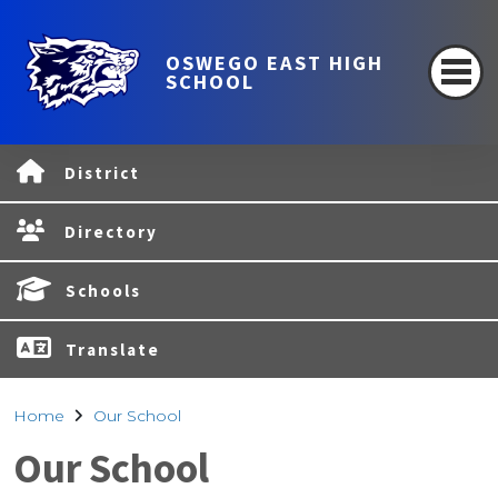
OSWEGO EAST HIGH
SCHOOL
District
Directory
Schools
Translate
Home
Our School
Our School