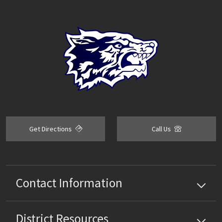
Get Directions
Call Us
Contact Information
District
Resources