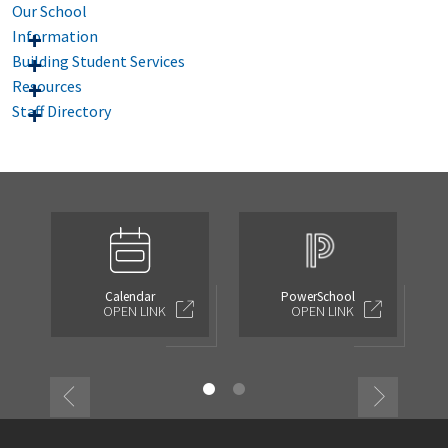
Our School
Information
Building Student Services
Resources
Staff Directory
Calendar
PowerSchool
OPEN LINK
OPEN LINK